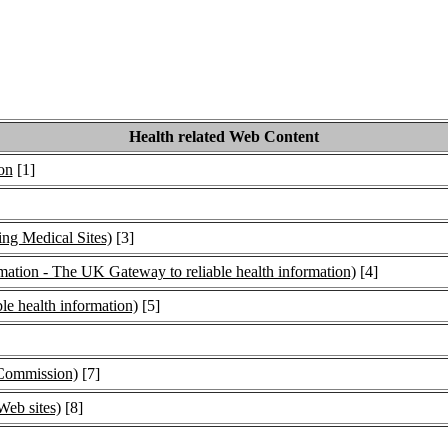
Health related Web Content
on
[1]
ng Medical Sites)
[3]
tion - The UK Gateway to reliable health information)
[4]
le health information)
[5]
Commission)
[7]
Web sites)
[8]