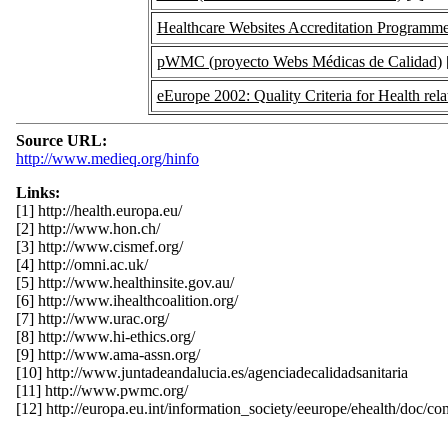
Healthcare Websites Accreditation Programme
pWMC (proyecto Webs Médicas de Calidad)
eEurope 2002: Quality Criteria for Health rel
Source URL:
http://www.medieq.org/hinfo
Links:
[1] http://health.europa.eu/
[2] http://www.hon.ch/
[3] http://www.cismef.org/
[4] http://omni.ac.uk/
[5] http://www.healthinsite.gov.au/
[6] http://www.ihealthcoalition.org/
[7] http://www.urac.org/
[8] http://www.hi-ethics.org/
[9] http://www.ama-assn.org/
[10] http://www.juntadeandalucia.es/agenciadecalidadsanitaria
[11] http://www.pwmc.org/
[12] http://europa.eu.int/information_society/eeurope/ehealth/doc/