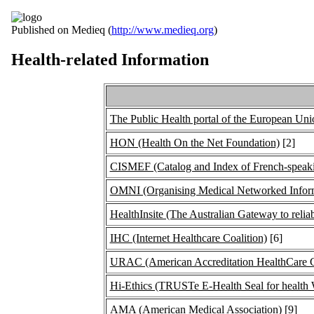
Published on Medieq (
http://www.medieq.org
)
Health-related Information
The Public Health portal of the European Uni
HON (Health On the Net Foundation)
[2]
CISMEF (Catalog and Index of French-speaki
OMNI (Organising Medical Networked Informa
HealthInsite (The Australian Gateway to reliab
IHC (Internet Healthcare Coalition)
[6]
URAC (American Accreditation HealthCare 
Hi-Ethics (TRUSTe E-Health Seal for health 
AMA (American Medical Association)
[9]