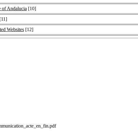
 of Andalucia
[10]
[11]
ated Websites
[12]
communication_acte_en_fin.pdf