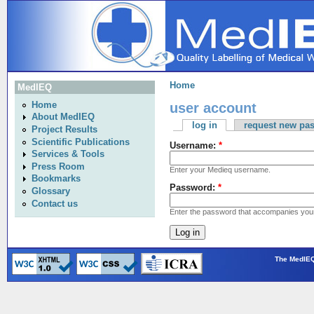
Home
MedIEQ
user account
Home
About MedIEQ
log in
request new pa
Project Results
Scientific Publications
Username:
*
Services & Tools
Press Room
Enter your Medieq username.
Bookmarks
Password:
*
Glossary
Contact us
Enter the password that accompanies you
The MedIEQ