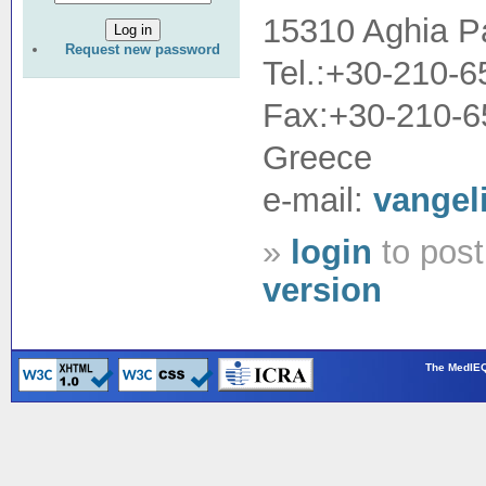
15310 Aghia P
Request new password
Tel.:+30-210-
Fax:+30-210-
Greece
e-mail:
vangel
»
login
to pos
version
The MedIEQ