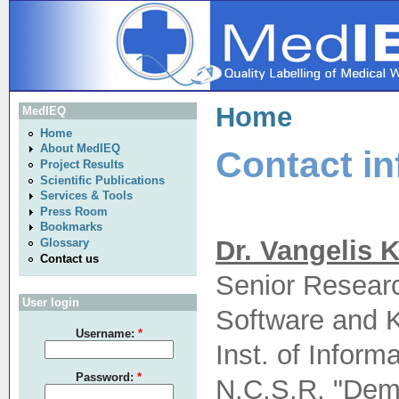
Home
MedIEQ
Home
About MedIEQ
Contact in
Project Results
Scientific Publications
Services & Tools
Press Room
Bookmarks
Dr. Vangelis K
Glossary
Contact us
Senior Resear
User login
Software and 
Username:
*
Inst. of Infor
Password:
*
N.C.S.R. "Dem