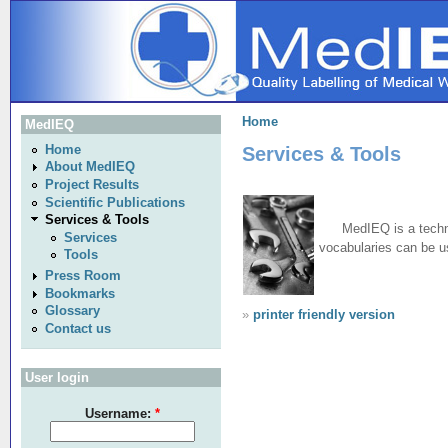
Home
MedIEQ
Services & Tools
Home
About MedIEQ
Project Results
Scientific Publications
Services & Tools
MedIEQ is a techn
Services
vocabularies can be us
Tools
Press Room
Bookmarks
Glossary
»
printer friendly version
Contact us
User login
Username:
*