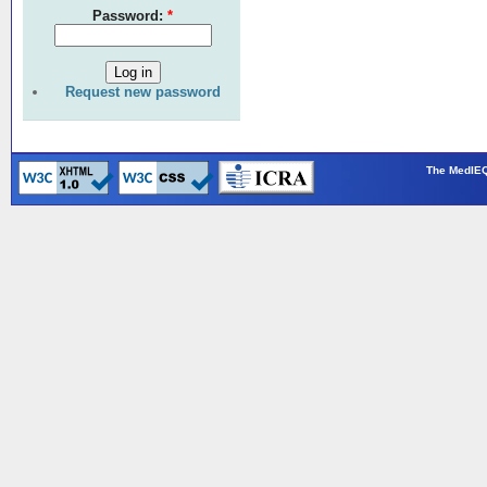
Password:
*
Request new password
The MedIEQ