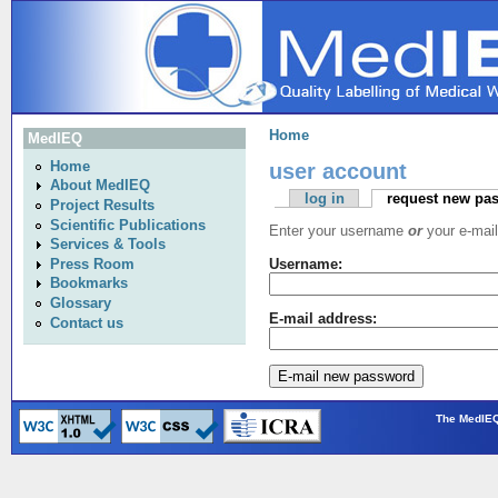
Home
MedIEQ
user account
Home
About MedIEQ
log in
request new pa
Project Results
Scientific Publications
Enter your username
or
your e-mail
Services & Tools
Press Room
Username:
Bookmarks
Glossary
E-mail address:
Contact us
The MedIEQ