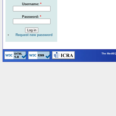
Username:
*
Password:
*
Request new password
The MedIEQ