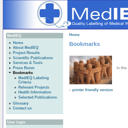
Home
MedIEQ
Bookmarks
Home
About MedIEQ
Project Results
Scientific Publications
Services & Tools
In this
Press Room
Bookmarks
MedIEQ Labeling
Criteria
Relevant Projects
»
printer friendly version
Health Information
Selected Publications
Glossary
Contact us
User login