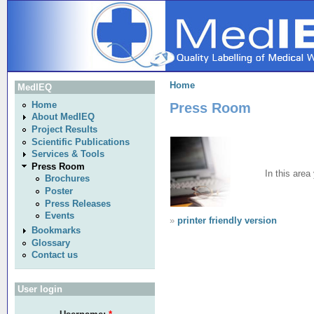
Home
MedIEQ
Press Room
Home
About MedIEQ
Project Results
Scientific Publications
Services & Tools
Press Room
In this are
Brochures
Poster
Press Releases
Events
»
printer friendly version
Bookmarks
Glossary
Contact us
User login