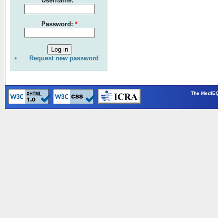
Username:
*
Password:
*
Request new password
The MedIEQ