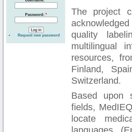
Username:
*
The project c
Password:
*
acknowledged 
quality labe
Request new password
multilingual 
resources, fr
Finland, Spa
Switzerland.
Based upon st
fields, MedIEQ
locate medic
languages (E