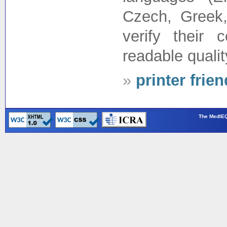
Czech, Greek,
verify their
readable quality
»
printer frie
The MedIEQ