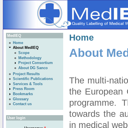
Home
MedIEQ
Home
About MedIEQ
About Me
Scope
Methodology
Project Consortium
About DG Sanco
Project Results
The multi-nati
Scientific Publications
Services & Tools
the European 
Press Room
Bookmarks
Glossary
programme. T
Contact us
towards the au
User login
in medical web 