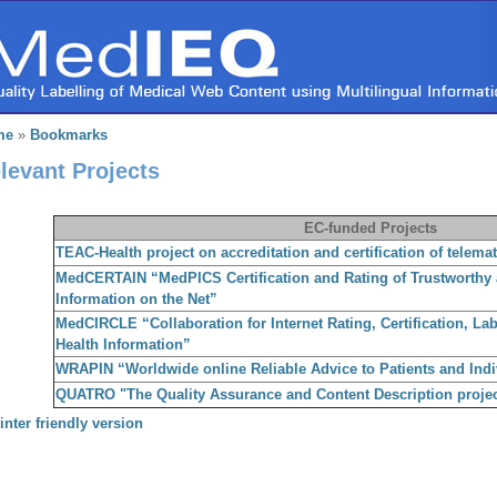
me
»
Bookmarks
levant Projects
EC-funded Projects
TEAC-Health project on accreditation and certification of telemat
MedCERTAIN “MedPICS Certification and Rating of Trustworthy
Information on the Net”
MedCIRCLE “Collaboration for Internet Rating, Certification, La
Health Information”
WRAPIN “Worldwide online Reliable Advice to Patients and Indi
QUATRO "The Quality Assurance and Content Description projec
inter friendly version