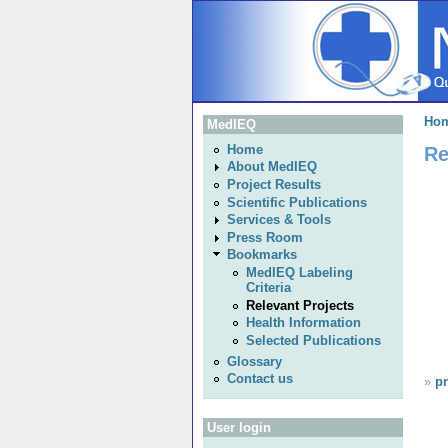
Ho
MedIEQ
Re
Home
About MedIEQ
Project Results
Scientific Publications
Services & Tools
Press Room
Bookmarks
MedIEQ Labeling
Criteria
Relevant Projects
Health Information
Selected Publications
Glossary
Contact us
»
pr
User login