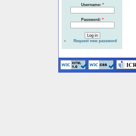
Username:
*
Password:
*
Request new password