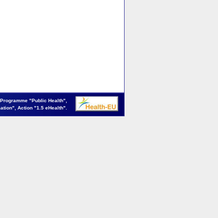
 Programme "Public Health",
mation", Action "1.5 eHealth".