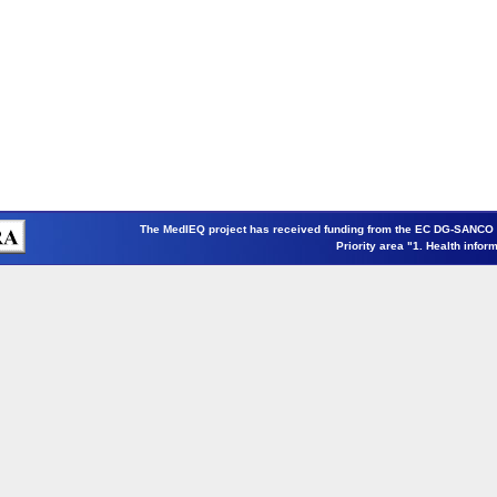
The MedIEQ project has received funding from the EC DG-SANCO
Priority area "1. Health infor