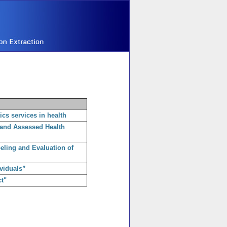
ics services in health
 and Assessed Health
beling and Evaluation of
viduals”
t"