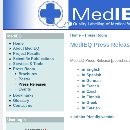
Home
»
Press Room
MedIEQ
MedIEQ Press Releas
Home
About MedIEQ
Project Results
Scientific Publications
MedIEQ Press Release [published A
Services & Tools
Press Room
in English
Brochures
in Spanish
Poster
in German
Press Releases
in French
Events
in Czech
Bookmarks
in Finnish
Glossary
in Greek
Contact us
in Catalan
»
printer friendly version
User login