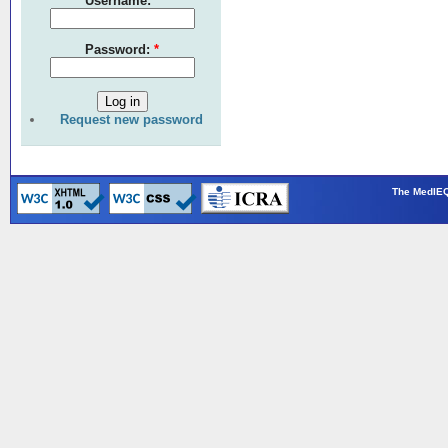
Username:
*
Password:
*
Request new password
The MedIEQ