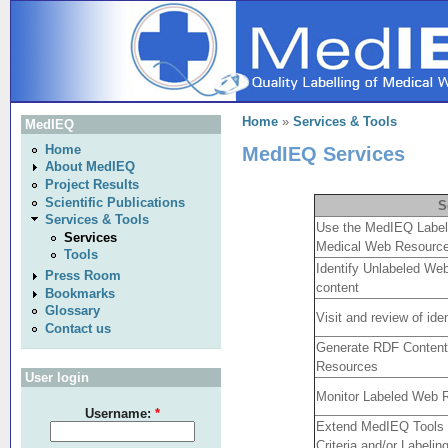
Home
»
Services & Tools
MedIEQ
MedIEQ Services
Home
About MedIEQ
Project Results
Scientific Publications
S
Services & Tools
Use the MedIEQ Labeling
Services
Medical Web Resourc
Tools
Identify Unlabeled Web
Press Room
content
Bookmarks
Glossary
Visit and review of id
Contact us
Generate RDF Content 
Resources
User login
Monitor Labeled Web 
Username:
*
Extend MedIEQ Tools t
Criteria and/or Labeling