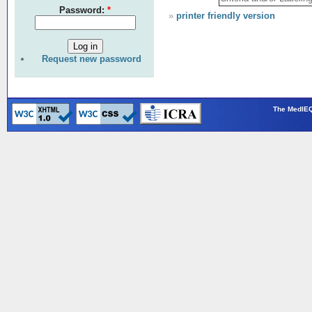
Password:
*
»
printer friendly version
Request new password
The MedIEQ