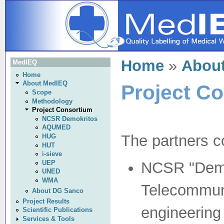
Home
»
Abou
MedIEQ
Home
About MedIEQ
Project C
Scope
Methodology
Project Consortium
NCSR Demokritos
AQUMED
The partners co
HUG
HUT
i-sieve
UEP
NCSR "Demok
UNED
WMA
Telecommun
About DG Sanco
Project Results
engineering
Scientific Publications
Services & Tools