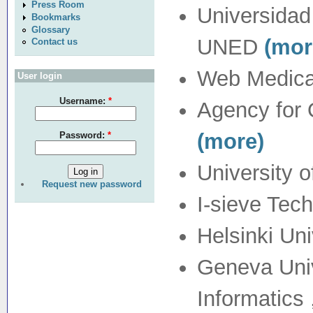
Press Room
Universidad
Bookmarks
Glossary
UNED
(mor
Contact us
Web Medica
User login
Username:
*
Agency for 
(more)
Password:
*
University 
Request new password
I-sieve Tech
Helsinki Un
Geneva Univ
Informatic