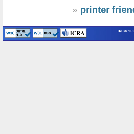
»
printer frie
The MedIEQ