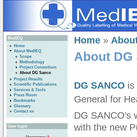
Home
»
Abou
MedIEQ
Home
About MedIEQ
About DG
Scope
Methodology
Project Consortium
About DG Sanco
Project Results
DG SANCO
is
Scientific Publications
Services & Tools
Press Room
General for He
Bookmarks
Glossary
Contact us
DG SANCO’s wor
with the new 
User login