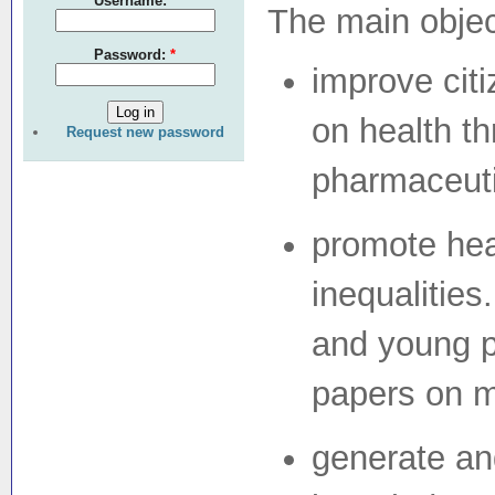
Username:
*
The main objec
Password:
*
improve citi
on health th
Request new password
pharmaceutic
promote heal
inequalities
and young p
papers on m
generate an