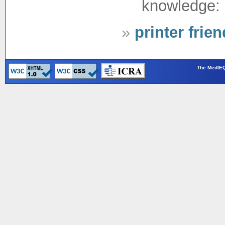
knowledge: 
»
printer frie
The MedIEQ